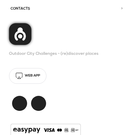
CONTACTS
Outdoor City Challenges - (re)discover places
WEB APP