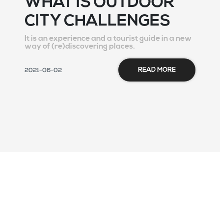
WHAT IS OUTDOOR
CITY CHALLENGES
It is an experience and a tourist guide in a new
way of (re)discovering places.
READ MORE
2021-06-02