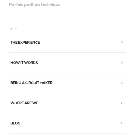
Parfois petit pb technique
THE EXPERIENCE
HOW IT WORKS
BEING A CIRCUIT MAKER
WHERE ARE WE
BLOG