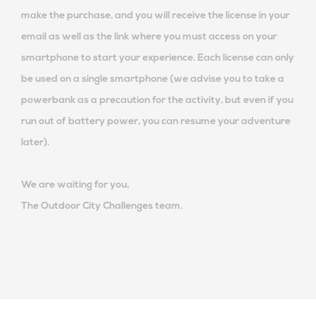
make the purchase, and you will receive the license in your
email as well as the link where you must access on your
smartphone to start your experience. Each license can only
be used on a single smartphone (we advise you to take a
powerbank as a precaution for the activity, but even if you
run out of battery power, you can resume your adventure
later).
We are waiting for you,
The Outdoor City Challenges team.