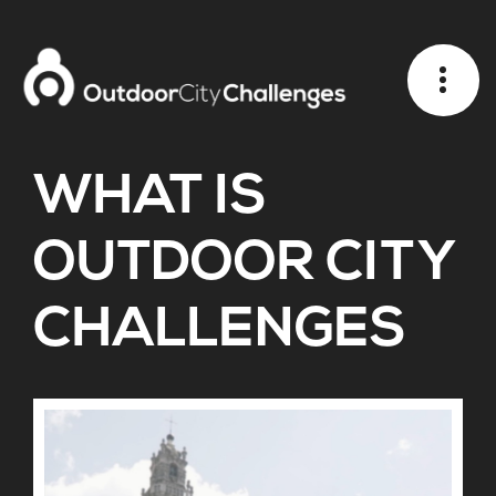
WHAT IS
OUTDOOR CITY
CHALLENGES