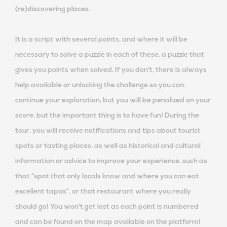
(re)discovering places.
It is a script with several points, and where it will be
necessary to solve a puzzle in each of these, a puzzle that
gives you points when solved. If you don't, there is always
help available or unlocking the challenge so you can
continue your exploration, but you will be penalized on your
score, but the important thing is to have fun! During the
tour, you will receive notifications and tips about tourist
spots or tasting places, as well as historical and cultural
information or advice to improve your experience, such as
that “spot that only locals know and where you can eat
excellent tapas”, or that restaurant where you really
should go! You won't get lost as each point is numbered
and can be found on the map available on the platform!