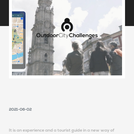
2021-06-02
It is an experience and a tourist guide in a new way of