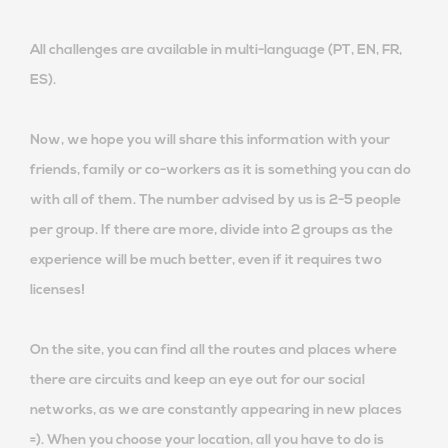
All challenges are available in multi-language (PT, EN, FR,
ES).
Now, we hope you will share this information with your
friends, family or co-workers as it is something you can do
with all of them. The number advised by us is 2-5 people
per group. If there are more, divide into 2 groups as the
experience will be much better, even if it requires two
licenses!
On the site, you can find all the routes and places where
there are circuits and keep an eye out for our social
networks, as we are constantly appearing in new places
=). When you choose your location, all you have to do is