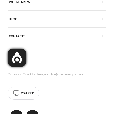
WHERE ARE WE
BLOG
CONTACTS
Outdoor City Challenges - (re)discover places
WEB APP