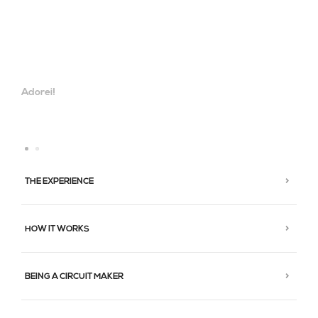
Adorei!
THE EXPERIENCE
HOW IT WORKS
BEING A CIRCUIT MAKER